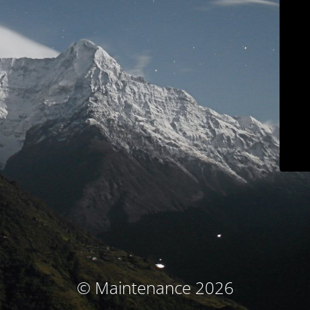
© Maintenance 2026