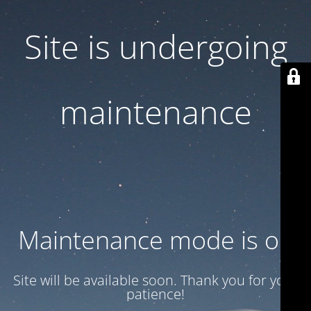
Site is undergoing
maintenance
Maintenance mode is on
Site will be available soon. Thank you for your
patience!